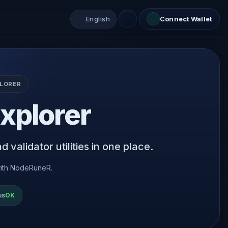
English
Connect Wallet
LORER
xplorer
 validator utilities in one place.
ith NodeRuneR.
us
OK