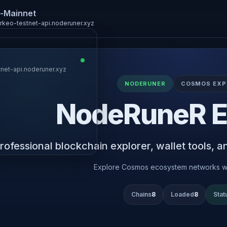
-Mainnet
arkeo-testnet-api.noderuner.xyz
tnet-api.noderuner.xyz
Keplr
NODERUNER
COSMOS EXP
NodeRuneR E
LedgerUSB
Leap
rofessional blockchain explorer, wallet tools, and
Metamask
Explore Cosmos ecosystem networks w
Chains
8
Loaded
8
Stat
Connect