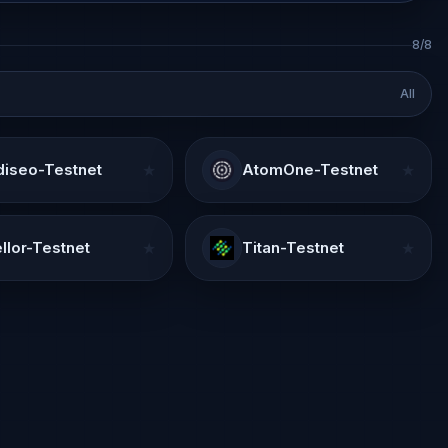
8/8
All
iseo-Testnet
★
AtomOne-Testnet
★
llor-Testnet
★
Titan-Testnet
★