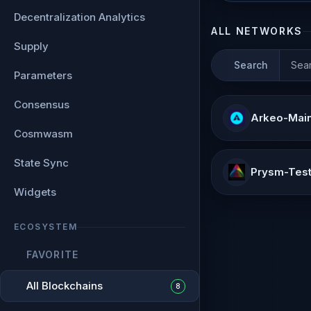
Decentralization Analytics
ALL NETWORKS
Supply
Search
Parameters
Consensus
Arkeo-Mai
Cosmwasm
State Sync
Prysm-Test
Widgets
ECOSYSTEM
FAVORITE
All Blockchains
8