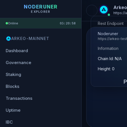
NODERUNER
Arkeo
EXPLORER
https://
Rest Endpoint
Online
03:20:58
Noderuner
ARKEO-MAINNET
https://arkeo-tes
Information
Dashboard
Chain Id: N/A
Governance
Height: 0
Staking
P
Blocks
Transactions
Uptime
IBC