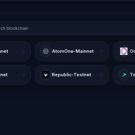
nnet
★
AtomOne-Mainnet
★
Od
net
★
Republic-Testnet
★
Te